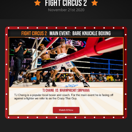
Fight Circus 2
November 21st 2020