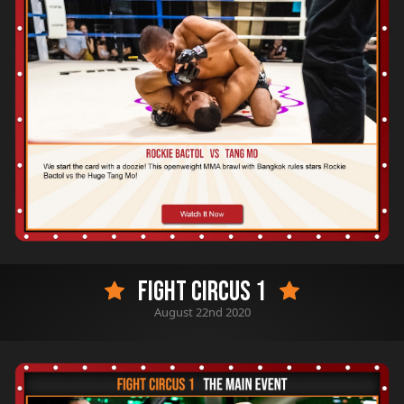
Fight Circus 1
August 22nd 2020