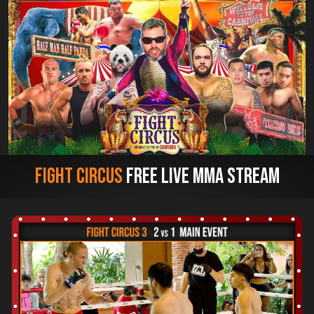
Fight Circus
Free Live MMA Stream